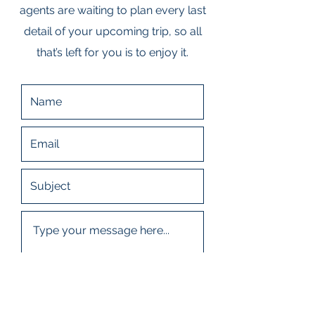
agents are waiting to plan every last
detail of your upcoming trip, so all
that’s left for you is to enjoy it.