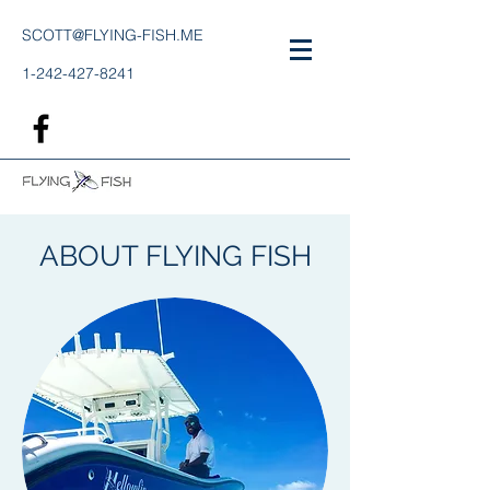
SCOTT@FLYING-FISH.ME
1-242-427-8241
ABOUT FLYING FISH