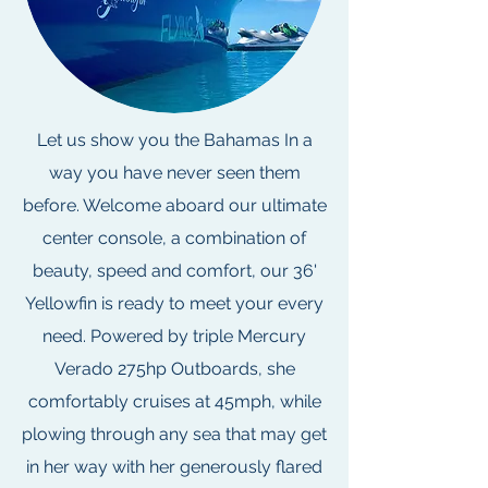
Let us show you the Bahamas In a
way you have never seen them
before. Welcome aboard our ultimate
center console, a combination of
beauty, speed and comfort, our 36'
Yellowfin is ready to meet your every
need. Powered by triple Mercury
Verado 275hp Outboards, she
comfortably cruises at 45mph, while
plowing through any sea that may get
in her way with her generously flared