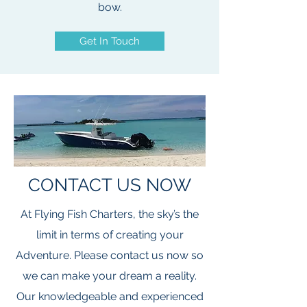
bow.
Get In Touch
CONTACT US NOW
At Flying Fish Charters, the sky’s the
limit in terms of creating your
Adventure. Please contact us now so
we can make your dream a reality.
Our knowledgeable and experienced